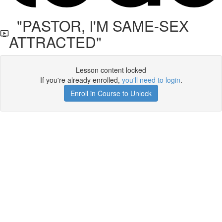
"PASTOR, I'M SAME-SEX
ATTRACTED"
Lesson content locked
If you're already enrolled,
you'll need to login
.
Enroll in Course to Unlock