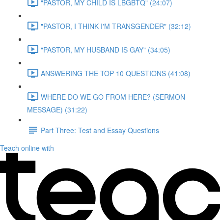
"PASTOR, MY CHILD IS LBGBTQ" (24:07)
"PASTOR, I THINK I'M TRANSGENDER" (32:12)
"PASTOR, MY HUSBAND IS GAY" (34:05)
ANSWERING THE TOP 10 QUESTIONS (41:08)
WHERE DO WE GO FROM HERE? (SERMON
MESSAGE) (31:22)
Part Three: Test and Essay Questions
Teach online with