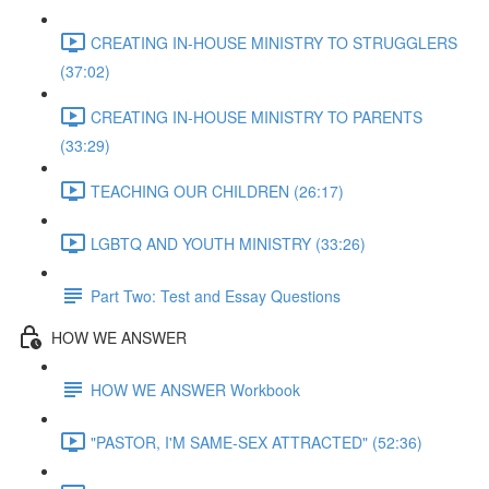
CREATING IN-HOUSE MINISTRY TO STRUGGLERS
(37:02)
CREATING IN-HOUSE MINISTRY TO PARENTS
(33:29)
TEACHING OUR CHILDREN (26:17)
LGBTQ AND YOUTH MINISTRY (33:26)
Part Two: Test and Essay Questions
HOW WE ANSWER
HOW WE ANSWER Workbook
"PASTOR, I'M SAME-SEX ATTRACTED" (52:36)