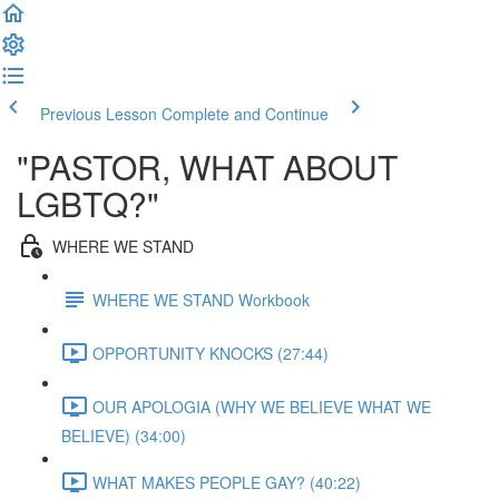
Previous Lesson
Complete and Continue
"PASTOR, WHAT ABOUT
LGBTQ?"
WHERE WE STAND
WHERE WE STAND Workbook
OPPORTUNITY KNOCKS (27:44)
OUR APOLOGIA (WHY WE BELIEVE WHAT WE
BELIEVE) (34:00)
WHAT MAKES PEOPLE GAY? (40:22)