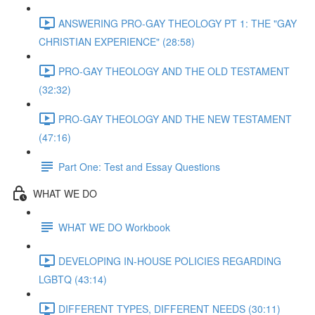
ANSWERING PRO-GAY THEOLOGY PT 1: THE "GAY
CHRISTIAN EXPERIENCE" (28:58)
PRO-GAY THEOLOGY AND THE OLD TESTAMENT
(32:32)
PRO-GAY THEOLOGY AND THE NEW TESTAMENT
(47:16)
Part One: Test and Essay Questions
WHAT WE DO
WHAT WE DO Workbook
DEVELOPING IN-HOUSE POLICIES REGARDING
LGBTQ (43:14)
DIFFERENT TYPES, DIFFERENT NEEDS (30:11)