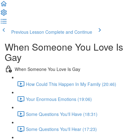
Previous Lesson
Complete and Continue
When Someone You Love Is
Gay
When Someone You Love Is Gay
How Could This Happen In My Family (20:46)
Your Enormous Emotions (19:06)
Some Questions You'll Have (18:31)
Some Questions You'll Hear (17:23)