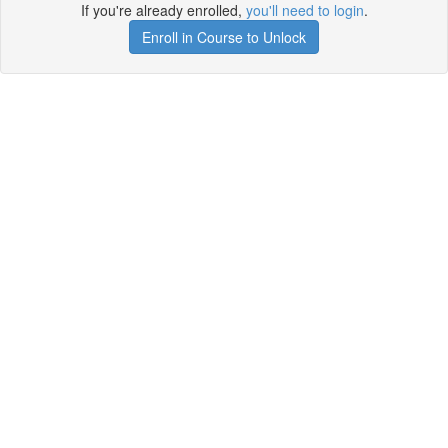
If you're already enrolled,
you'll need to login
.
Enroll in Course to Unlock