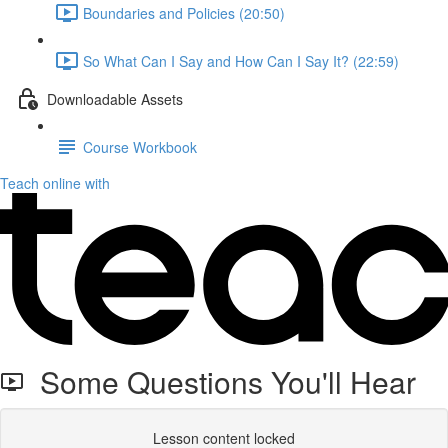
Boundaries and Policies (20:50)
So What Can I Say and How Can I Say It? (22:59)
Downloadable Assets
Course Workbook
Teach online with
Some Questions You'll Hear
Lesson content locked